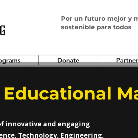
Por un futuro mejor y 
sostenible para todos
ograms
Donate
Partner
Educational Ma
of innovative and engaging
ience, Technology, Engineering,