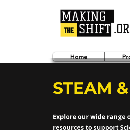
Home
Pr
STEAM & 
Explore our wide range 
resources to support Sc