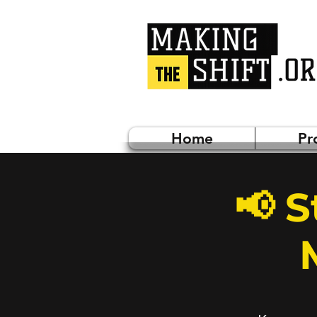
Home
Pr
📢 