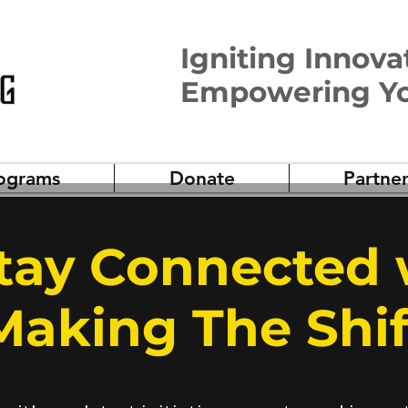
Igniting Innova
Empowering Y
ograms
Donate
Partner
Stay Connected 
Making The Shif