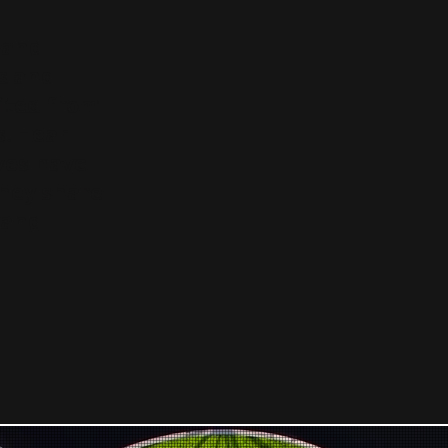
s and
s and
ited from
. Hear
ves have
they share
 and