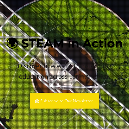
🌍 STEAM in Action
Discover how we’re transforming
education across Latin America.
📩 Subscribe to Our Newsletter