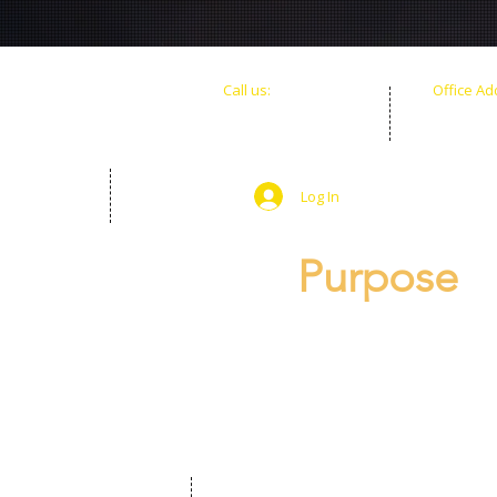
​​Call us:
Office Ad
+1(786) 598-2400
900 Bisca
+1(786) 505-5305
Miami, FL
Log In
Purpose
Making The Shift Fou
transform their minds
meaningful, sustaina
intelligence, entrepr
internal and external 
shape a new legacy for