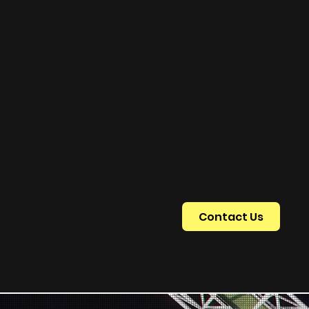
Discover the real storie
experiences of individual
communities who have benef
our programs and products
directly from those whose li
been positively impacted, as 
their inspiring journeys
achievements.
Contact Us