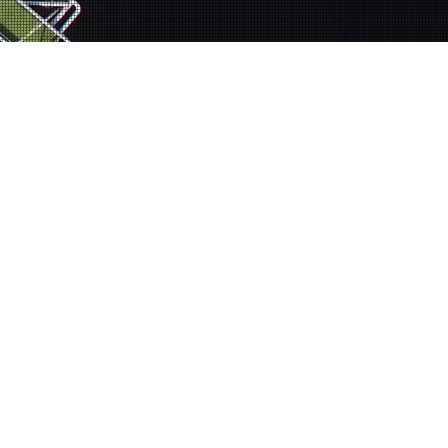
s a registered 501(c)3 nonprofit.
s permitted by law.
ing individuals to
n teams that create
ucation, emotional
ople in making both
cles of poverty. and