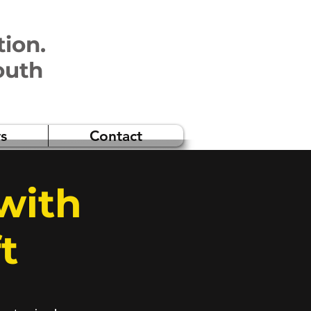
tion.
outh
s
Contact
with
t