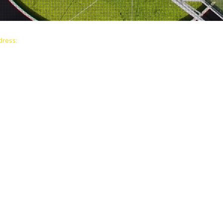
dress:
© 2026 Making The Shift Foundation i
yne Blvd, Office 501
All contributions are tax-deductible a
 33132
ndation exist to awaken human potential by empower
et. develop leadership skills, and build purpose-drive
ble impact in underserved communities. Through ed
eneurship, and community collaboration. we support pe
shifts unlocking their ability to lead change, break cy
 future generations.