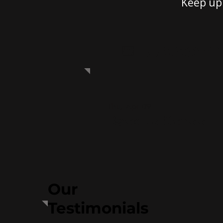
Keep up 
📅 Upcom
Thu, Apr 09
Back to School 
Our
Testimonials