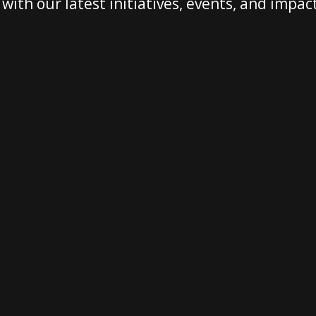
with our latest initiatives, events, and impact
ing Events
— Ignite Young Minds
/
San Marcos la