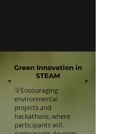
Green Innovation in
STEAM
💡Encouraging
environmental
projects and
hackathons, where
participants will.
participants develop: