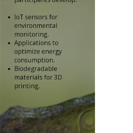
IoT sensors for
environmental
monitoring.
Applications to
optimize energy
consumption.
Biodegradable
materials for 3D
printing.