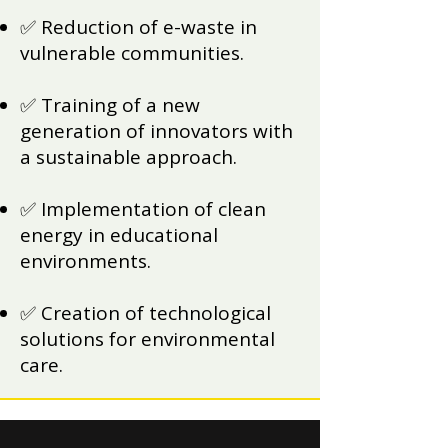
✅ Reduction of e-waste in
vulnerable communities.
✅ Training of a new
generation of innovators with
a sustainable approach.
✅ Implementation of clean
energy in educational
environments.
✅ Creation of technological
solutions for environmental
care.