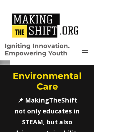
Igniting Innovation.
Empowering Youth
Environmental
Care
📌 MakingTheShift
not only educates in
STEAM, but also