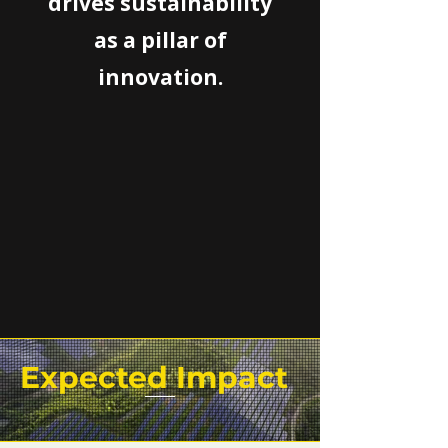
drives sustainability
as a pillar of
innovation.
Expected Impact