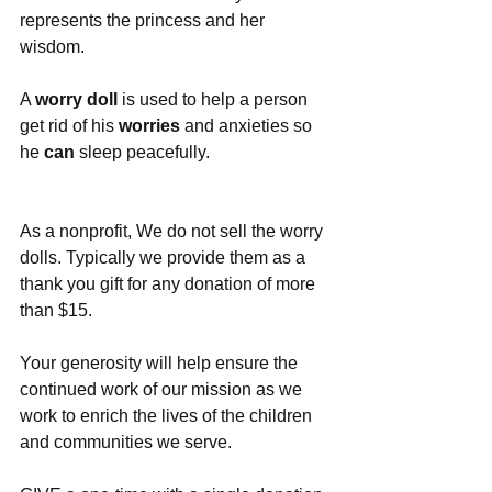
represents the princess and her 
wisdom.
A 
worry doll
 is used to help a person 
get rid of his 
worries
 and anxieties so 
he 
can
 sleep peacefully.
As a nonprofit, We do not sell the worry 
dolls. Typically we provide them as a 
thank you gift for any donation of more 
than $15.
Your generosity will help ensure the 
continued work of our mission as we 
work to enrich the lives of the children 
and communities we serve.