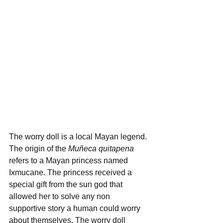
The worry doll is a local Mayan legend. 
The origin of the 
Muñeca quitapena
refers to a Mayan princess named 
Ixmucane. The princess received a 
special gift from the sun god that 
allowed her to solve any non 
supportive story a human could worry 
about themselves. The worry doll 