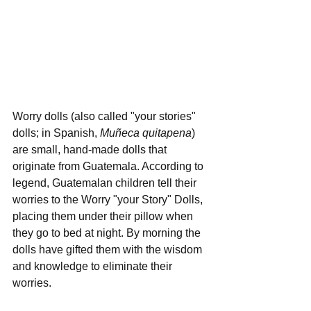
Worry dolls (also called "your stories" 
dolls; in Spanish, 
Muñeca quitapena
) 
are small, hand-made dolls that 
originate from Guatemala. According to 
legend, Guatemalan children tell their 
worries to the Worry "your Story" Dolls, 
placing them under their pillow when 
they go to bed at night. By morning the 
dolls have gifted them with the wisdom 
and knowledge to eliminate their 
worries.