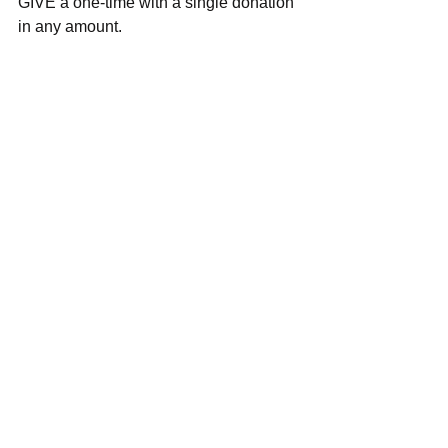
GIVE a one-time with a single donation 
in any amount.