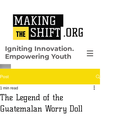
Igniting Innovation.
Empowering Youth
Post
1 min read
The Legend of the
Guatemalan Worry Doll